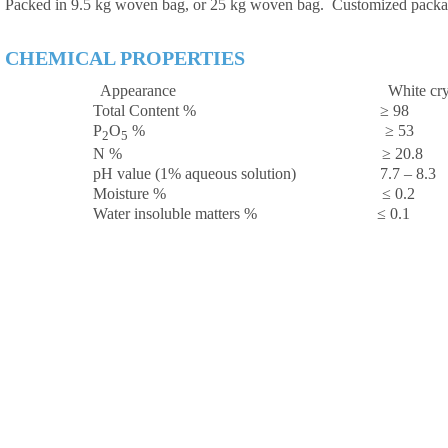
Packed in 9.5 kg woven bag, or 25 kg woven bag. Customized packag
CHEMICAL PROPERTIES
Appearance White cryst
Total Content % ≥ 98
P
O
% ≥ 
2
5
N % ≥ 20.8
pH value (1% aqueous solution) 7.7 – 8.3
Moisture % ≤ 0.2
Water insoluble matters % ≤ 0.1