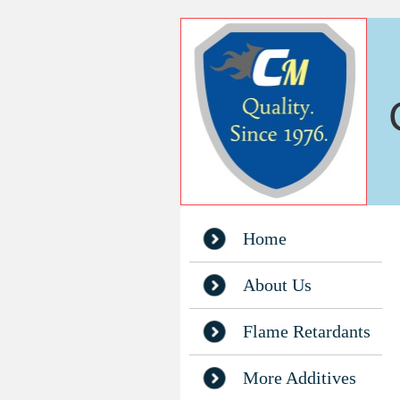
Home
About Us
Flame Retardants
More Additives