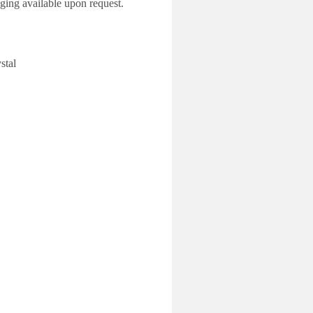
ing available upon request.
al
53