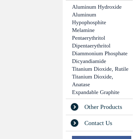
Aluminum Hydroxide
Aluminum
Hypophosphite
Melamine
Pentaerythritol
Dipentaerythritol
Diammonium Phosphate
Dicyandiamide
Titanium Dioxide, Rutile
Titanium Dioxide,
Anatase
Expandable Graphite
Other Products
Contact Us