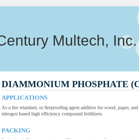
Century Multech, Inc.
DIAMMONIUM PHOSPHATE (
APPLICATIONS
As a fire retardant, or fireproofing agent additive for wood, paper, an
nitrogen based high efficiency compound fertilizers.
PACKING