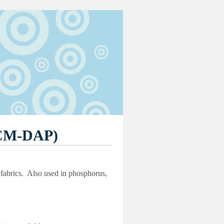
CM-DAP)
d fabrics. Also used in phosphorus,